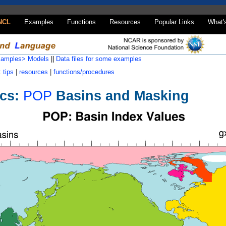
NCL
Examples
Functions
Resources
Popular Links
What'
examples>
Models
||
Data files for some examples
:
tips
|
resources
|
functions/procedures
cs:
POP
Basins and Masking