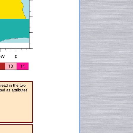
 read in the two
ted as attributes