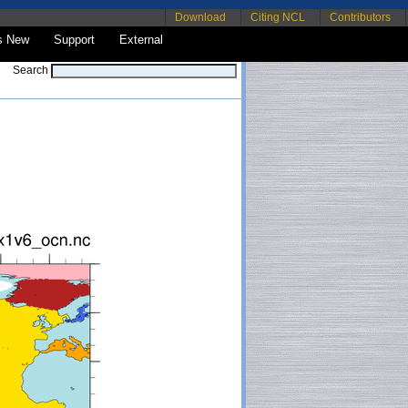
Download
Citing NCL
Contributors
s New
Support
External
Search