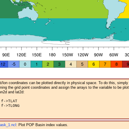
/lon coordinates can be plotted directly in physical space. To do this, simply
ing the grid point coordinates and assign the arrays to the variable to be plot
on2d and lat2d:
f->TLAT

f->TLONG

ask_1.ncl
: Plot POP Basin index values.