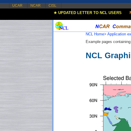
UCAR
NCAR
CISL
★ UPDATED LETTER TO NCL USERS
NCL Home>
Application 
Example pages containing
NCL Graphi