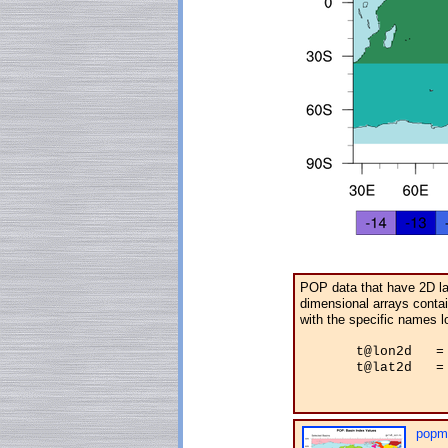
POP data that have 2D lat
dimensional arrays contain
with the specific names l
       t@lon2d   = 
       t@lat2d   = 
popm