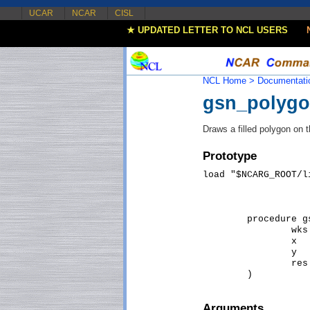
UCAR
NCAR
CISL
★ UPDATED LETTER TO NCL USERS
NCL Home >
Documentati
gsn_polyg
Draws a filled polygon on 
Prototype
load "$NCARG_ROOT/l
                   
                   
	procedure gsn_polygon_ndc (

		wks [1] : graphic,  

		x   [*] : numeric,  

		y   [*] : numeric,  

		res [1] : logical   

Arguments