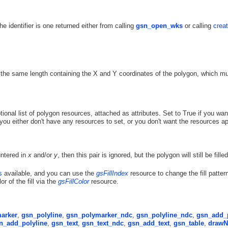
The identifier is one returned either from calling
gsn_open_wks
or calling
crea
 the same length containing the X and Y coordinates of the polygon, which m
tional list of polygon resources, attached as attributes. Set to True if you wan
 you either don't have any resources to set, or you don't want the resources ap
untered in
x
and/or
y
, then this pair is ignored, but the polygon will still be filled
s
available, and you can use the
gsFillIndex
resource to change the fill pattern
or of the fill via the
gsFillColor
resource.
arker
,
gsn_polyline
,
gsn_polymarker_ndc
,
gsn_polyline_ndc
,
gsn_add_
n_add_polyline
,
gsn_text
,
gsn_text_ndc
,
gsn_add_text
,
gsn_table
,
drawN