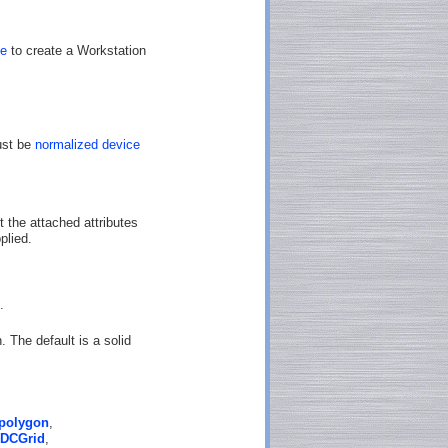
te
to create a Workstation
ust be
normalized device
t the attached attributes
plied.
.
. The default is a solid
polygon
,
DCGrid
,