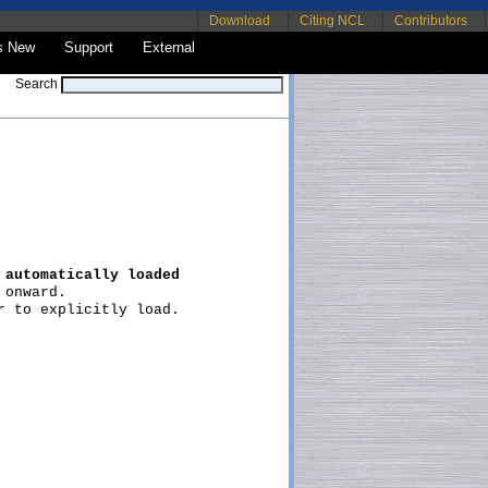
Download
Citing NCL
Contributors
s New
Support
External
Search
 
automatically loaded
onward.

 to explicitly load.
