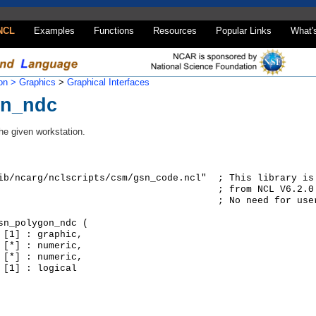
NCL
Examples
Functions
Resources
Popular Links
What'
on >
Graphics
>
Graphical Interfaces
on_ndc
the given workstation.
ib/ncarg/nclscripts/csm/gsn_code.ncl"  ; This library is
                                       ; from NCL V6.2.0 
                                       ; No need for user