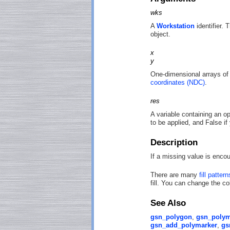
wks
A
Workstation
identifier. 
object.
x
y
One-dimensional arrays of
coordinates (NDC)
.
res
A variable containing an op
to be applied, and False if
Description
If a missing value is enco
There are many
fill pattern
fill. You can change the col
See Also
gsn_polygon
,
gsn_polym
gsn_add_polymarker
,
gs