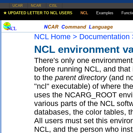
UCAR
NCAR
CISL
★ UPDATED LETTER TO NCL USERS
NCL
Examples
Functi
NCL Home >
Documentation 
NCL environment va
There's only one environment 
before running NCL, and tha
to the
parent directory
(and not
"ncl" executable) of where th
uses the NCARG_ROOT enviro
various parts of the NCL softw
databases, the color tables, 
All users must set this envir
NCL, and the person who ins