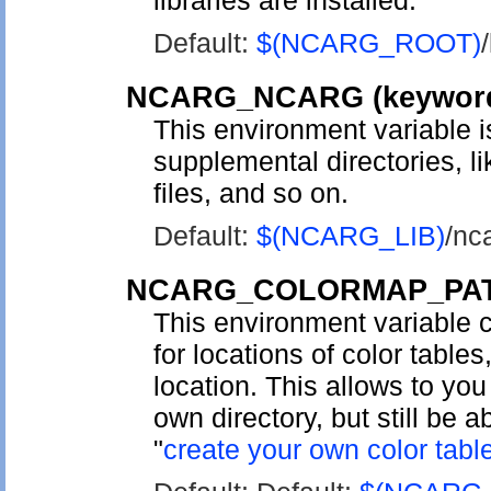
libraries are installed.
Default:
$(NCARG_ROOT)
/
NCARG_NCARG
(keywo
This environment variable is
supplemental directories, 
files, and so on.
Default:
$(NCARG_LIB)
/nc
NCARG_COLORMAP_PA
This environment variable c
for locations of color table
location. This allows to you
own directory, but still be a
"
create your own color tabl