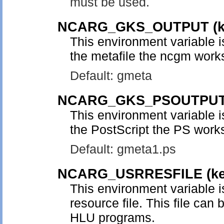
must be used.
NCARG_GKS_OUTPUT
(
This environment variable i
the metafile the ncgm works
Default: gmeta
NCARG_GKS_PSOUTPU
This environment variable i
the PostScript the PS works
Default: gmeta1.ps
NCARG_USRRESFILE
(k
This environment variable i
resource file. This file can 
HLU programs.