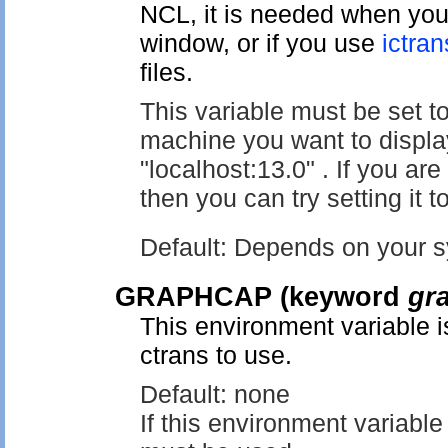
NCL, it is needed when you
window, or if you use
ictran
files.
This variable must be set t
machine you want to displa
"localhost:13.0" . If you a
then you can try setting it to
Default: Depends on your sy
GRAPHCAP
(keyword
gr
This environment variable i
ctrans to use.
Default: none
If this environment variable