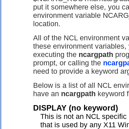
put it somewhere else, you ca
environment variable NCARG_
location.
All of the NCL environment va
these environment variables, 
executing the
ncargpath
prog
prompt, or calling the
ncargp
need to provide a keyword ar
Below is a list of all NCL en
have an
ncargpath
keyword fo
DISPLAY
(no keyword)
This is not an NCL specific
that is used by any X11 Win