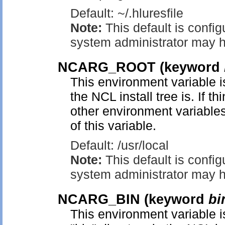
Default: ~/.hluresfile
Note:
This default is config
system administrator may h
NCARG_ROOT
(keyword
This environment variable is
the NCL install tree is. If t
other environment variables
of this variable.
Default: /usr/local
Note:
This default is config
system administrator may h
NCARG_BIN
(keyword
bi
This environment variable is