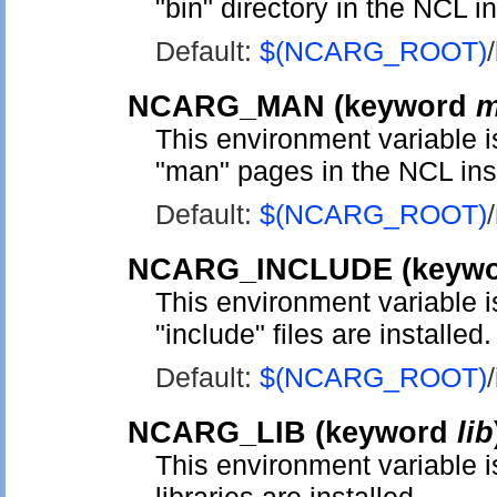
"bin" directory in the NCL in
Default:
$(NCARG_ROOT)
NCARG_MAN
(keyword
m
This environment variable is
"man" pages in the NCL inst
Default:
$(NCARG_ROOT)
NCARG_INCLUDE
(keyw
This environment variable 
"include" files are installed.
Default:
$(NCARG_ROOT)
NCARG_LIB
(keyword
lib
This environment variable 