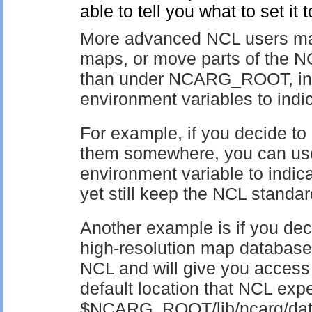
able to tell you what to set it t
More advanced NCL users may 
maps, or move parts of the N
than under NCARG_ROOT, in w
environment variables to indic
For example, if you decide to
them somewhere, you can
environment variable to indica
yet still keep the NCL standar
Another example is if you deci
high-resolution map database
NCL and will give you access 
default location that NCL expec
$NCARG_ROOT/lib/ncarg/datab