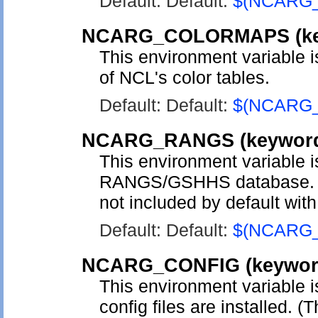
Default: Default:
$(NCARG
NCARG_COLORMAPS
(k
This environment variable is
of NCL's color tables.
Default: Default:
$(NCARG
NCARG_RANGS
(keywo
This environment variable is
RANGS/GSHHS database. Thi
not included by default wit
Default: Default:
$(NCARG
NCARG_CONFIG
(keywo
This environment variable 
config files are installed. (T