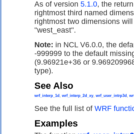
As of version
5.1.0
, the return
rightmost third named dimensi
rightmost two dimensions wil
"west_east".
Note:
in NCL V6.0.0, the def
-999999 to the default missin
(9.96921e+36 or 9.96920996
type).
See Also
wrf_interp_1d
,
wrf_interp_2d_xy
,
wrf_user_intrp3d
,
wr
See the full list of
WRF functi
Examples