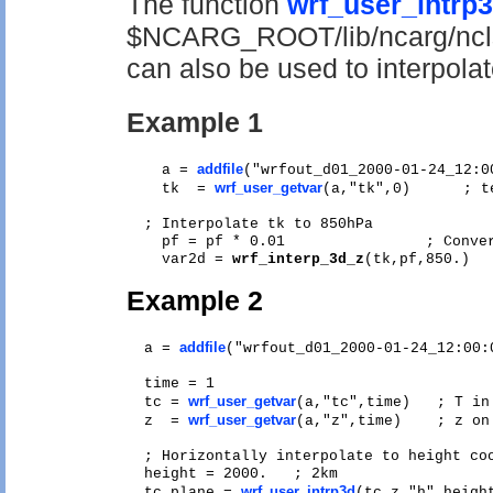
The function
wrf_user_intrp
$NCARG_ROOT/lib/ncarg/ncls
can also be used to interpolat
Example 1
addfile
    a = 
("wrfout_d01_2000-01-24_12:00
wrf_user_getvar
    tk  = 
(a,"tk",0)      ; t
  ; Interpolate tk to 850hPa

    pf = pf * 0.01                ; Conver
    var2d = 
wrf_interp_3d_z
Example 2
addfile
  a = 
("wrfout_d01_2000-01-24_12:00:0
  time = 1

wrf_user_getvar
  tc = 
(a,"tc",time)   ; T in 
wrf_user_getvar
  z  = 
(a,"z",time)    ; z on 
  ; Horizontally interpolate to height coo
  height = 2000.   ; 2km 

wrf_user_intrp3d
  tc_plane = 