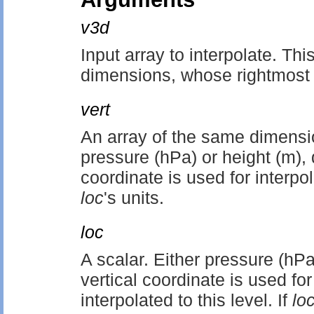
v3d
Input array to interpolate. Thi
dimensions, whose rightmost
vert
An array of the same dimensi
pressure (hPa) or height (m),
coordinate is used for interp
loc
's units.
loc
A scalar. Either pressure (hP
vertical coordinate is used for
interpolated to this level. If
lo