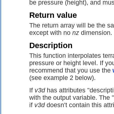
be pressure (height), and mus
Return value
The return array will be the 
except with no
nz
dimension.
Description
This function interpolates terr
pressure or height level. If 
recommend that you use the
(see example 2 below).
If
v3d
has attributes "descripti
with the output variable. The "d
if
v3d
doesn't contain this attr