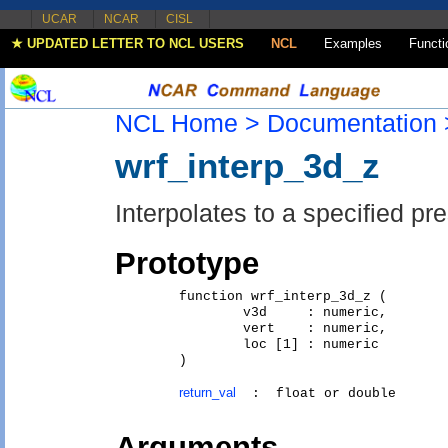
UCAR
NCAR
CISL
★ UPDATED LETTER TO NCL USERS
NCL
Examples
Functi
NCL Home >
Documentation 
wrf_interp_3d_z
Interpolates to a specified pre
Prototype
	function wrf_interp_3d_z (

		v3d     : numeric,  

		vert    : numeric,  

		loc [1] : numeric   

	)

return_val
Arguments