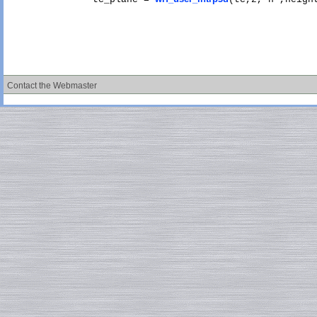
Contact the Webmaster