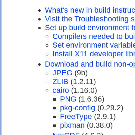
What's new in build instru
Visit the Troubleshooting 
Set up build environment 
Compilers needed to bu
Set environment variabl
Install X11 developer lib
Download and build non-op
JPEG
(9b)
ZLIB
(1.2.11)
cairo
(1.16.0)
PNG
(1.6.36)
pkg-config
(0.29.2)
FreeType
(2.9.1)
pixman
(0.38.0)