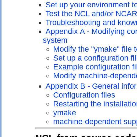
Set up your environment 
Test the NCL and/or NCAR 
Troubleshooting and know
Appendix A - Modifying con
system
Modify the "ymake" file 
Set up a configuration fi
Example configuration fi
Modify machine-depende
Appendix B - General info
Configuration files
Restarting the installati
ymake
machine-dependent supp