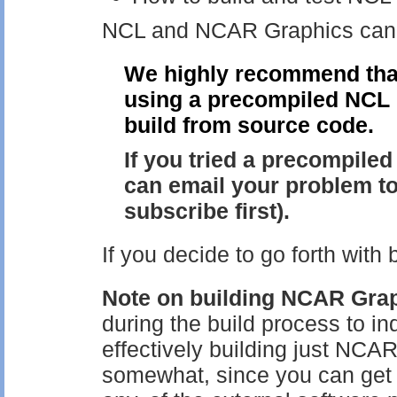
NCL and NCAR Graphics can o
We highly recommend that
using a precompiled NCL b
build from source code.
If you tried a precompile
can email your problem t
subscribe first).
If you decide to go forth with
Note on building NCAR Grap
during the build process to in
effectively building just NCAR
somewhat, since you can get by