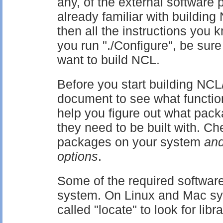
any, of the external software 
already familiar with buildi
then all the instructions you
you run "./Configure", be sure
want to build NCL.
Before you start building NC
document to see what functiona
help you figure out what pack
they need to be built with. Ch
packages on your system
and
options
.
Some of the required software
system. On Linux and Mac s
called "locate" to look for libra