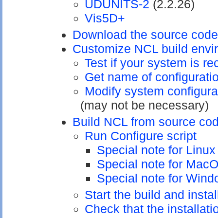
UDUNITS-2
(2.2.26)
Vis5D+
Download the source code
Customize NCL build envi
Test if your system is 
Get name of configuratio
Modify system configurat
(may not be necessary)
Build NCL from source co
Run Configure script
Special note for Linu
Special note for Mac
Special note for Win
Start the build and insta
Check that the installat