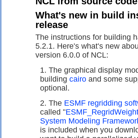
NCL from source code
What's new in build in
release
The instructions for building
5.2.1. Here's what's new abou
version 6.0.0 of NCL:
The graphical display mo
building
cairo
and some suppl
optional.
The
ESMF regridding sof
called "
ESMF_RegridWeigh
System Modeling Framewor
is included when you downlo