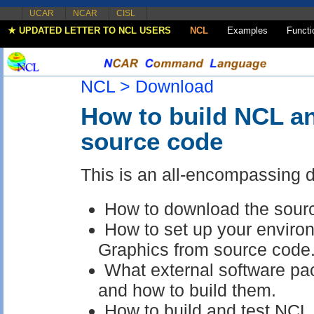
UCAR
NCAR
CISL
★ UPDATED LETTER TO NCL USERS
NCL
Examples
Functi
NCL >
Download
How to build NCL a
source code
This is an all-encompassing 
How to download the sour
How to set up your envir
Graphics from source code
What external software pa
and how to build them.
How to build and test NC