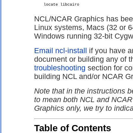
NCL/NCAR Graphics has been s
Linux systems, Macs (32 or 6
Windows running 32-bit Cygw
Email ncl-install
if you have a
document or building any of t
troubleshooting
section for 
building NCL and/or NCAR Gr
Note that in the instructions
to mean both NCL and NCAR G
Graphics only, we try to indica
Table of Contents