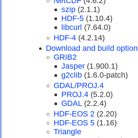
NetCDF
(4.6.2)
szip
(2.1.1)
HDF-5
(1.10.4)
libcurl
(7.64.0)
HDF-4
(4.2.14)
Download and build optiona
GRIB2
Jasper
(1.900.1)
g2clib
(1.6.0-patch)
GDAL/PROJ.4
PROJ.4
(5.2.0)
GDAL
(2.2.4)
HDF-EOS 2
(2.20)
HDF-EOS 5
(1.16)
Triangle