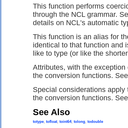
This function performs coercio
through the NCL grammar. Se
details on NCL's automatic t
This function is an alias for t
identical to that function and 
like to type (or like the short
Attributes, with the exception
the conversion functions. Se
Special considerations apply 
the conversion functions. Se
See Also
totype
,
tofloat
,
toint64
,
tolong
,
todouble