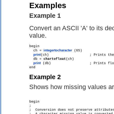
Examples
Example 1
Convert an ASCII 'A' to its de
value.
begin

integertocharacter
  ch = 
 (65)  

print
(ch)                    ; Prints the
  db = 
chartofloat
(ch)

print
 (db)                   ; Prints flo
Example 2
Shows how missing values ar
begin

;

;  Conversion does not preserve attributes
;  A character missing value is converted 