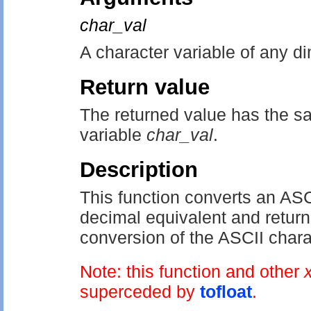
char_val
A character variable of any d
Return value
The returned value has the sa
variable
char_val
.
Description
This function converts an ASCI
decimal equivalent and returns
conversion of the ASCII charac
Note: this function and other
superceded by
tofloat
.