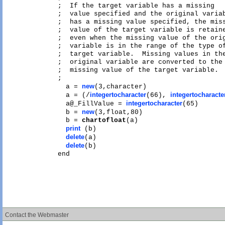
;  If the target variable has a missing

;  value specified and the original variab
;  has a missing value specified, the miss
;  value of the target variable is retaine
;  even when the missing value of the orig
;  variable is in the range of the type of
;  target variable.  Missing values in the
;  original variable are converted to the 
;  missing value of the target variable.

;

new
  a = 
(3,character)

integertocharacter
integertocharacte
  a = (/
(66), 
integertocharacter
  a@_FillValue = 
(65)

new
  b = 
(3,float,80)

  b = 
chartofloat
(a)

print
 (b)

delete
(a)

delete
(b)

Contact the Webmaster