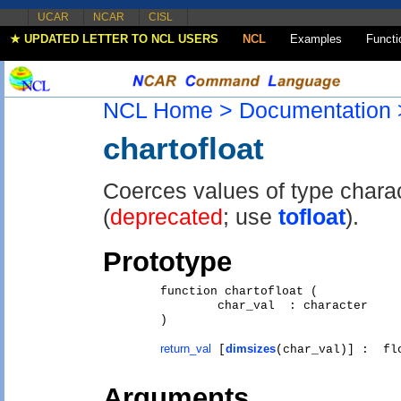
UCAR
NCAR
CISL
★ UPDATED LETTER TO NCL USERS
NCL
Examples
Functi
NCL Home >
Documentation 
chartofloat
Coerces values of type charact
(
deprecated
; use
tofloat
).
Prototype
	function chartofloat (

		char_val  : character   

	)

return_val
dimsizes
 [
Arguments