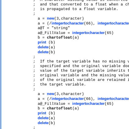
;  and that converted to a float when a ch
;  is propagated to a float variable.

;

new
  a = 
(3,character)

integertocharacter
integertocharacte
  a = (/
(66), 
  a@T = "string"

integertocharacter
  a@_FillValue = 
(65)

  b = 
chartofloat
(a)

print
 (b)

delete
(a)

delete
(b)

;

;  If the target variable has no missing v
;  specified and the original variable doe
;  value of the target variable inherits t
;  original variable and the missing value
;  of the original variable are retained i
;  the target variable.

;

new
  a = 
(3,character)

integertocharacter
integertocharacte
  a = (/
(66), 
integertocharacter
  a@_FillValue = 
(65)

  b = 
chartofloat
(a)

print
 (b)

delete
(a)

delete
(b)

;
